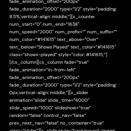
fade_animation_offset=”200px”
fade_duration=”2000″ type=”1/2″ style=”padding:
8.5%;vertical-align: middle;”][x_counter
num_start=”0″ num_end=”1638″
num_speed=”2000″ num_prefix=”” num_suffix=””
num_color=”#141615″ text_above=”Over”
text_below=”Shows Played” text_color=”#141615″
class=”shows-played” style=”color: #141615;”]
[/cs_column][cs_column fade=”true”
fade_animation=”in-from-left”
fade_animation_offset=”200px”
fade_duration=”2000″ type=”1/2″ style=”padding:
0px;vertical-align: middle;”][x_slider
animation=”slide” slide_time=”4000″
slide_speed=”1000″ slideshow=”true”
random=”false” control_nav=”false”
prev_next_nav=”false” no_container=”true”
class=”slider”][x_slide style=”background-image: