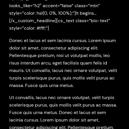
looks_like=”h2″ accent=”false” class=”mtn”
style=”color: hsl(0, 0%, 100%);”]It begins…
[/x_custom_headline][cs_text class=”bio-text”
style=”color: #fff;”]
Donec et lacus et sem lacinia cursus. Lorem ipsum
dolor sit amet, consectetur adipiscing elit.
Pellentesque pretium, nisi ut volutpat mollis, leo
risus interdum arcu, eget facilisis quam felis id
mauris. Ut convallis, lacus nec ornare volutpat, velit
turpis scelerisque purus, quis mollis velit purus ac
massa. Fusce quis urna metus.
Ut convallis, lacus nec ornare volutpat, velit turpis
scelerisque purus, quis mollis velit purus ac massa.
Fusce quis urna metus. Donec et lacus et sem
lacinia cursus. Lorem ipsum dolor sit amet,
consectetur adipiscing elit. Pellentesque pretium,