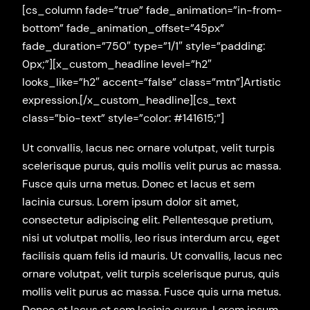
[cs_column fade=”true” fade_animation=”in-from-
bottom” fade_animation_offset=”45px”
fade_duration=”750″ type=”1/1″ style=”padding:
0px;”][x_custom_headline level=”h2″
looks_like=”h2″ accent=”false” class=”mtn”]Artistic
expression.[/x_custom_headline][cs_text
class=”bio-text” style=”color: #141615;”]
Ut convallis, lacus nec ornare volutpat, velit turpis
scelerisque purus, quis mollis velit purus ac massa.
Fusce quis urna metus. Donec et lacus et sem
lacinia cursus. Lorem ipsum dolor sit amet,
consectetur adipiscing elit. Pellentesque pretium,
nisi ut volutpat mollis, leo risus interdum arcu, eget
facilisis quam felis id mauris. Ut convallis, lacus nec
ornare volutpat, velit turpis scelerisque purus, quis
mollis velit purus ac massa. Fusce quis urna metus.
Donec et lacus et sem lacinia cursus. Lorem ipsum