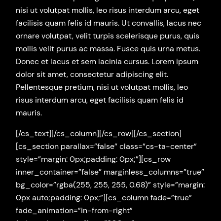
nisi ut volutpat mollis, leo risus interdum arcu, eget
facilisis quam felis id mauris. Ut convallis, lacus nec
ornare volutpat, velit turpis scelerisque purus, quis
mollis velit purus ac massa. Fusce quis urna metus.
Donec et lacus et sem lacinia cursus. Lorem ipsum
dolor sit amet, consectetur adipiscing elit.
Pellentesque pretium, nisi ut volutpat mollis, leo
risus interdum arcu, eget facilisis quam felis id
mauris.
[/cs_text][/cs_column][/cs_row][/cs_section]
[cs_section parallax=”false” class=”cs-ta-center”
style=”margin: 0px;padding: 0px;”][cs_row
inner_container=”false” marginless_columns=”true”
bg_color=”rgba(255, 255, 255, 0.68)” style=”margin:
0px auto;padding: 0px;”][cs_column fade=”true”
fade_animation=”in-from-right”