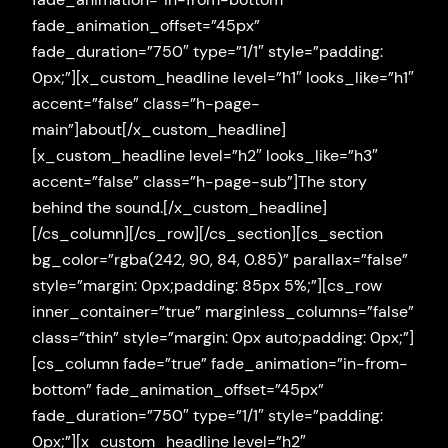
fade_animation_offset=”45px”
fade_duration=”750″ type=”1/1″ style=”padding:
0px;”][x_custom_headline level=”h1″ looks_like=”h1″
accent=”false” class=”h-page-
main”]about[/x_custom_headline]
[x_custom_headline level=”h2″ looks_like=”h3″
accent=”false” class=”h-page-sub”]The story
behind the sound.[/x_custom_headline]
[/cs_column][/cs_row][/cs_section][cs_section
bg_color=”rgba(242, 90, 84, 0.85)” parallax=”false”
style=”margin: 0px;padding: 85px 5%;”][cs_row
inner_container=”true” marginless_columns=”false”
class=”thin” style=”margin: 0px auto;padding: 0px;”]
[cs_column fade=”true” fade_animation=”in-from-
bottom” fade_animation_offset=”45px”
fade_duration=”750″ type=”1/1″ style=”padding:
0px;”][x_custom_headline level=”h2″