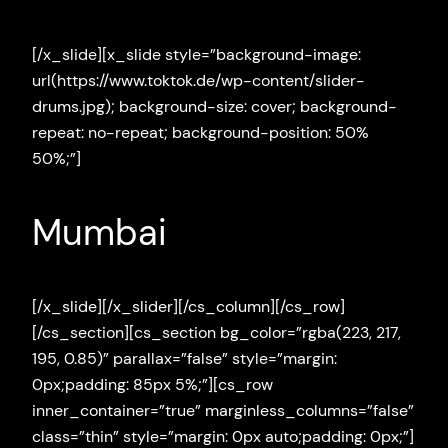
[/x_slide][x_slide style=”background-image:
url(https://www.toktok.de/wp-content/slider-
drums.jpg); background-size: cover; background-
repeat: no-repeat; background-position: 50%
50%;”]
Mumbai
[/x_slide][/x_slider][/cs_column][/cs_row]
[/cs_section][cs_section bg_color=”rgba(223, 217,
195, 0.85)” parallax=”false” style=”margin:
0px;padding: 85px 5%;”][cs_row
inner_container=”true” marginless_columns=”false”
class=”thin” style=”margin: 0px auto;padding: 0px;”]