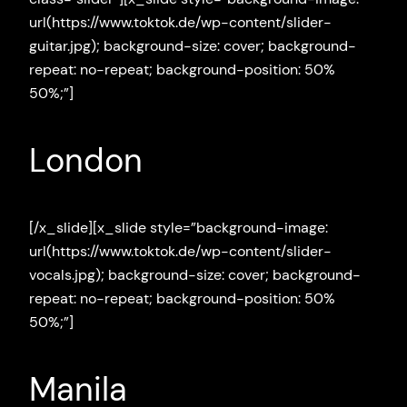
url(https://www.toktok.de/wp-content/slider-
guitar.jpg); background-size: cover; background-
repeat: no-repeat; background-position: 50%
50%;”]
London
[/x_slide][x_slide style=”background-image:
url(https://www.toktok.de/wp-content/slider-
vocals.jpg); background-size: cover; background-
repeat: no-repeat; background-position: 50%
50%;”]
Manila