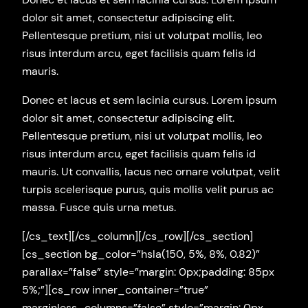
dolor sit amet, consectetur adipiscing elit.
Pellentesque pretium, nisi ut volutpat mollis, leo
risus interdum arcu, eget facilisis quam felis id
mauris.
Donec et lacus et sem lacinia cursus. Lorem ipsum
dolor sit amet, consectetur adipiscing elit.
Pellentesque pretium, nisi ut volutpat mollis, leo
risus interdum arcu, eget facilisis quam felis id
mauris. Ut convallis, lacus nec ornare volutpat, velit
turpis scelerisque purus, quis mollis velit purus ac
massa. Fusce quis urna metus.
[/cs_text][/cs_column][/cs_row][/cs_section]
[cs_section bg_color=”hsla(150, 5%, 8%, 0.82)”
parallax=”false” style=”margin: 0px;padding: 85px
5%;”][cs_row inner_container=”true”
marginless_columns=”false” style=”margin: 0px