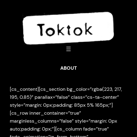
Skip
to
content
ABOUT
[cs_content][cs_section bg_color=”rgba(223, 217,
195, 0.85)” parallax=”false” class=”cs-ta-center”
style=”margin: 0px;padding: 85px 5% 165px;”]
[cs_row inner_container=”true”
marginless_columns=”false” style=”margin: 0px
auto;padding: 0px;”][cs_column fade=”true”
fade_animation=”in-from-bottom”