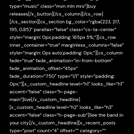
type=”music” class=”mvn mln mrs”]buy
releases[/x_button][/cs_column][/cs_row]
[/cs_section][cs_section bg_color=”rgba(223, 217,
195, 0.85)” parallax=”false” class=”cs-ta-center”
style=”margin: 0px;padding: 165px 5%;”][cs_row
inner_container=”true” marginless_columns=”false”
style=”margin: 0px auto;padding: 0px;”][cs_column
fade=”true” fade_animation=”in-from-bottom”
fade_animation_offset=”45px”
fade_duration=”750″ type=”1/1″ style=”padding:
0px;”][x_custom_headline level=”h1″ looks_like=”h1″
accent=”false” class=”h-page-
main”]live[/x_custom_headline]
[x_custom_headline level=”h2″ looks_like=”h3″
accent=”false” class=”h-page-sub”]See the band in
your city.[/x_custom_headline][x_recent_posts
type=”post” count=”4″ offset=”” category=””