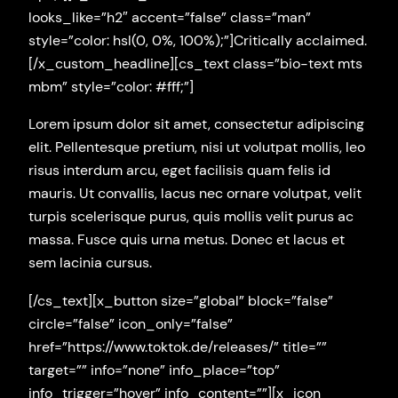
looks_like=”h2″ accent=”false” class=”man”
style=”color: hsl(0, 0%, 100%);”]Critically acclaimed.
[/x_custom_headline][cs_text class=”bio-text mts
mbm” style=”color: #fff;”]
Lorem ipsum dolor sit amet, consectetur adipiscing
elit. Pellentesque pretium, nisi ut volutpat mollis, leo
risus interdum arcu, eget facilisis quam felis id
mauris. Ut convallis, lacus nec ornare volutpat, velit
turpis scelerisque purus, quis mollis velit purus ac
massa. Fusce quis urna metus. Donec et lacus et
sem lacinia cursus.
[/cs_text][x_button size=”global” block=”false”
circle=”false” icon_only=”false”
href=”https://www.toktok.de/releases/” title=””
target=”” info=”none” info_place=”top”
info_trigger=”hover” info_content=””][x_icon