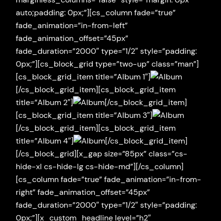
auto;padding: 0px;”][cs_column fade=”true”
fade_animation=”in-from-left”
fade_animation_offset=”45px”
fade_duration=”2000″ type=”1/2″ style=”padding:
0px;”][cs_block_grid type=”two-up” class=”man”]
[cs_block_grid_item title=”Album 1″]
[/cs_block_grid_item][cs_block_grid_item
title=”Album 2″]
[/cs_block_grid_item]
[cs_block_grid_item title=”Album 3″]
[/cs_block_grid_item][cs_block_grid_item
title=”Album 4″]
[/cs_block_grid_item]
[/cs_block_grid][x_gap size=”85px” class=”cs-
hide-xl cs-hide-lg cs-hide-md”][/cs_column]
[cs_column fade=”true” fade_animation=”in-from-
right” fade_animation_offset=”45px”
fade_duration=”2000″ type=”1/2″ style=”padding:
0px;”][x_custom_headline level=”h2″