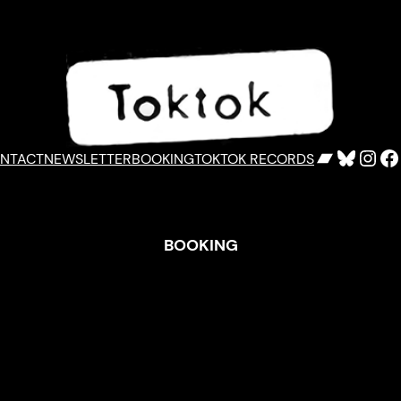
Bandca
Bluesk
Inst
F
NTACT
NEWSLETTER
BOOKING
TOKTOK RECORDS
BOOKING