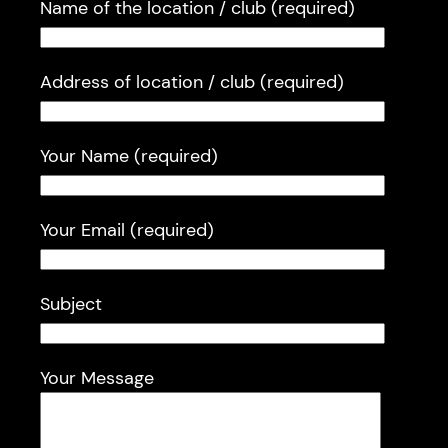
Name of the location / club (required)
Address of location / club (required)
Your Name (required)
Your Email (required)
Subject
Your Message