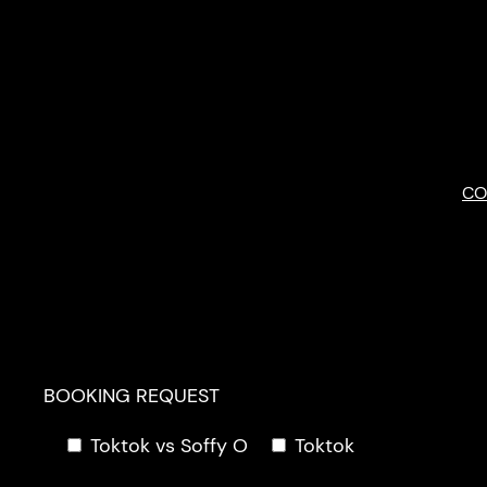
Skip
to
content
CO
BOOKING REQUEST
Toktok vs Soffy O
Toktok