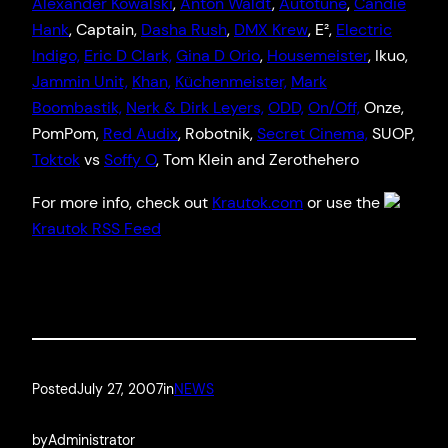
Alexander Kowalsk
i
,
Anton Wald
t
,
Autotun
e
,
Candie
Hank
, Captain,
Dasha Rush
,
DMX Krew
, E²,
Electric
Indigo,
Eric D Clark,
Gina D Orio
,
Housemeister
, Ikuo,
Jammin Unit,
Khan,
Küchenmeister,
Mark
Boombastik,
Nerk & Dirk Leyers,
ODD,
On/Off,
Onze,
PomPom,
Red Audix
, Robotnik,
Secret Cinema,
SUOP,
Toktok
vs
Soffy O
, Tom Klein and Zerothehero
For more info, check out
Krautok.com
or use the
Krautok RSS Feed
Posted
July 27, 2007
in
NEWS
by
Administrator