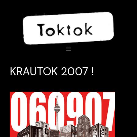
Skip
to
content
KRAUTOK 2007 !