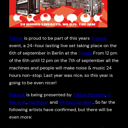
Toktok
is proud to be part of this years
Krautok
event, a 24-hour lasting live set taking place on the
6th of september in Berlin at the
Tresor
. From 12 pm
of the 6th until 12 pm on the 7th of september all the
machines and people will make noise & music 24
hours non-stop. Last year was nice, so this year is
going to be even nicer!
Krautok
is being presented by
Toktok Records
,
V-
Records
,
Harthorst
and
All You Can Beat
. So far the
following artists have confirmed, but there will be
even more: