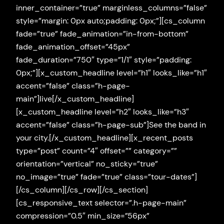
inner_container=”true” marginless_columns=”false”
style=”margin: 0px auto;padding: 0px;”][cs_column
fade=”true” fade_animation=”in-from-bottom”
fade_animation_offset=”45px”
fade_duration=”750″ type=”1/1″ style=”padding:
0px;”][x_custom_headline level=”h1″ looks_like=”h1″
accent=”false” class=”h-page-
main”]live[/x_custom_headline]
[x_custom_headline level=”h2″ looks_like=”h3″
accent=”false” class=”h-page-sub”]See the band in
your city.[/x_custom_headline][x_recent_posts
type=”post” count=”4″ offset=”” category=””
orientation=”vertical” no_sticky=”true”
no_image=”true” fade=”true” class=”tour-dates”]
[/cs_column][/cs_row][/cs_section]
[cs_responsive_text selector=”.h-page-main”
compression=”0.5″ min_size=”56px”