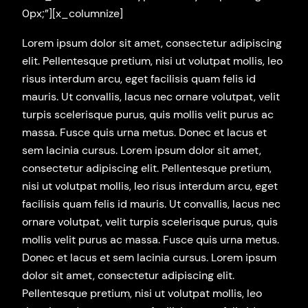
0px;”][x_columnize]
Lorem ipsum dolor sit amet, consectetur adipiscing
elit. Pellentesque pretium, nisi ut volutpat mollis, leo
risus interdum arcu, eget facilisis quam felis id
mauris. Ut convallis, lacus nec ornare volutpat, velit
turpis scelerisque purus, quis mollis velit purus ac
massa. Fusce quis urna metus. Donec et lacus et
sem lacinia cursus. Lorem ipsum dolor sit amet,
consectetur adipiscing elit. Pellentesque pretium,
nisi ut volutpat mollis, leo risus interdum arcu, eget
facilisis quam felis id mauris. Ut convallis, lacus nec
ornare volutpat, velit turpis scelerisque purus, quis
mollis velit purus ac massa. Fusce quis urna metus.
Donec et lacus et sem lacinia cursus. Lorem ipsum
dolor sit amet, consectetur adipiscing elit.
Pellentesque pretium, nisi ut volutpat mollis, leo