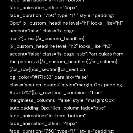
fade_animation_offset=”45px”
fade_duration=”750″ type=”1/1″ style=”padding:
0px;”][x_custom_headline level=”h1″ looks_like=”h1″
accent=”false” class=”h-page-
main”]press[/x_custom_headline]
[x_custom_headline level=”h2″ looks_like=”h3″
accent=”false” class=”h-page-sub”]Particulars from
the paparazzi.[/x_custom_headline][/cs_column]
[/cs_row][/cs_section][cs_section
bg_color=”#171c33″ parallax=”false”
class=”section-quotes” style=”margin: 0px;padding:
85px 5%;”][cs_row inner_container=”true”
marginless_columns=”false” style=”margin: 0px
auto;padding: 0px;”][cs_column fade=”true”
fade_animation=”in-from-bottom”
fade_animation_offset=”45px”
fade_duration=”750″ type=”1/1″ style=”padding: