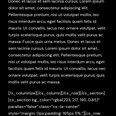
Donec et lacus et sem lacinia cursus. Lorem ipsum
dolor sit amet, consectetur adipiscing elit.
Pellentesque pretium, nisi ut volutpat mollis, leo
risus interdum arcu, eget facilisis quam felis id
mauris. Ut convallis, lacus nec ornare volutpat, velit
turpis scelerisque purus, quis mollis velit purus ac
massa. Fusce quis urna metus. Donec et lacus et
sem lacinia cursus. Lorem ipsum dolor sit amet,
consectetur adipiscing elit. Pellentesque pretium,
nisi ut volutpat mollis, leo risus interdum arcu, eget
facilisis quam felis id mauris. Ut convallis, lacus nec
ornare volutpat, velit turpis scelerisque purus, quis
mollis velit purus ac massa.
[/x_columnize][/cs_column][/cs_row][/cs_section]
[cs_section bg_color=”rgba(223, 217, 195, 0.85)”
parallax=”false” class=”cs-ta-center”
style=”margin: 0px;padding: 165px 5%;”][cs_row