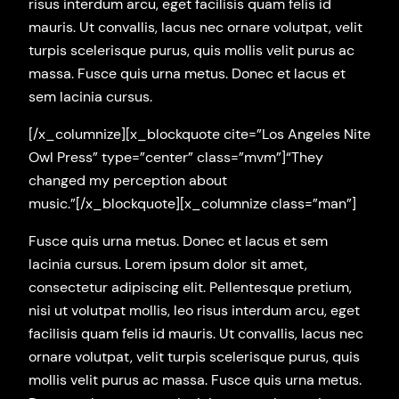
risus interdum arcu, eget facilisis quam felis id
mauris. Ut convallis, lacus nec ornare volutpat, velit
turpis scelerisque purus, quis mollis velit purus ac
massa. Fusce quis urna metus. Donec et lacus et
sem lacinia cursus.
[/x_columnize][x_blockquote cite=”Los Angeles Nite
Owl Press” type=”center” class=”mvm”]“They
changed my perception about
music.”[/x_blockquote][x_columnize class=”man”]
Fusce quis urna metus. Donec et lacus et sem
lacinia cursus. Lorem ipsum dolor sit amet,
consectetur adipiscing elit. Pellentesque pretium,
nisi ut volutpat mollis, leo risus interdum arcu, eget
facilisis quam felis id mauris. Ut convallis, lacus nec
ornare volutpat, velit turpis scelerisque purus, quis
mollis velit purus ac massa. Fusce quis urna metus.