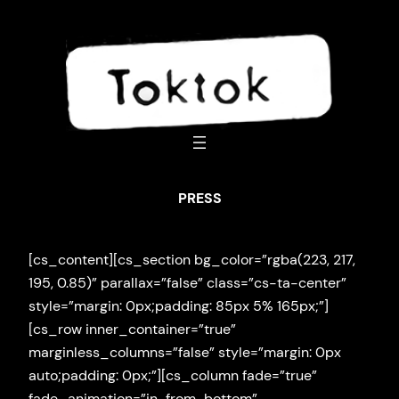
Skip
to
content
PRESS
[cs_content][cs_section bg_color=”rgba(223, 217,
195, 0.85)” parallax=”false” class=”cs-ta-center”
style=”margin: 0px;padding: 85px 5% 165px;”]
[cs_row inner_container=”true”
marginless_columns=”false” style=”margin: 0px
auto;padding: 0px;”][cs_column fade=”true”
fade_animation=”in-from-bottom”