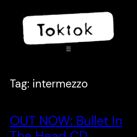
Skip
to
content
Tag:
intermezzo
OUT NOW: Bullet In
The Head CD