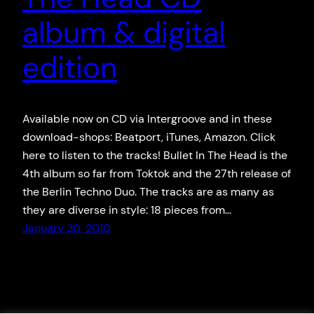
album & digital
edition
Available now on CD via Intergroove and in these
download-shops: Beatport, iTunes, Amazon. Click
here to listen to the tracks! Bullet In The Head is the
4th album so far from Toktok and the 27th release of
the Berlin Techno Duo. The tracks are as many as
they are diverse in style: 18 pieces from…
January 30, 2010