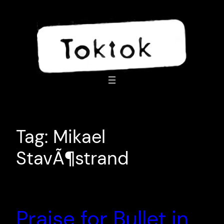
Skip
to
content
Tag:
Mikael
StavÃ¶strand
Praise for Bullet in