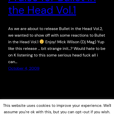
the Head Vol.1
As we are about to release Bullet in the Head Vol.2,
we wanted to show off with some reactions to Bullet
in the Head Vol.1
Enjoy! Mick Wilson (Dj Mag) Yup
like this release … bit strange init…? Would hate to be
on K listening to this some serious head fuck all i
can…
October 4, 2009
This website uses cookies to improve your experience. We'll
assume you're ok with this, but you can opt-out if you wish.