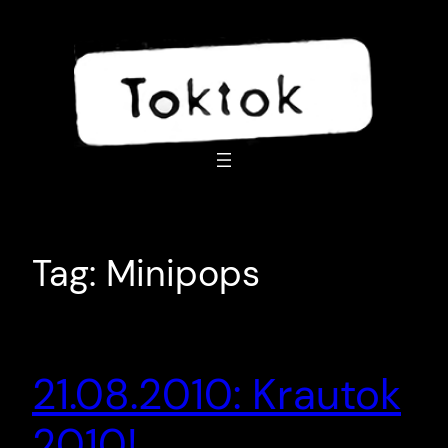
Skip
to
content
Tag:
Minipops
21.08.2010: Krautok
2010!