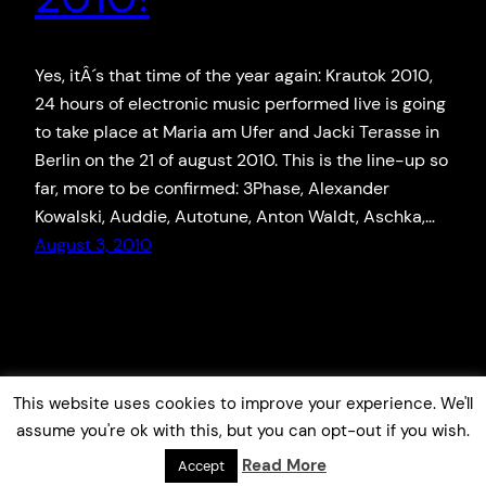
Yes, itÂ´s that time of the year again: Krautok 2010,
24 hours of electronic music performed live is going
to take place at Maria am Ufer and Jacki Terasse in
Berlin on the 21 of august 2010. This is the line-up so
far, more to be confirmed: 3Phase, Alexander
Kowalski, Auddie, Autotune, Anton Waldt, Aschka,…
August 3, 2010
This website uses cookies to improve your experience. We'll
assume you're ok with this, but you can opt-out if you wish.
Read More
Accept