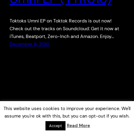
Toktoks Umni EP on Toktok Records is out now!
Check out the tracks on Soundcloud: Get it now at
iTunes, Beatport, Zero-Inch and Amazon. Enjoy…
December 6, 2010
This website uses cookies to improve your experience. We'll
assume you're ok with this, but you can opt-out if you wish.
Read More
Accept