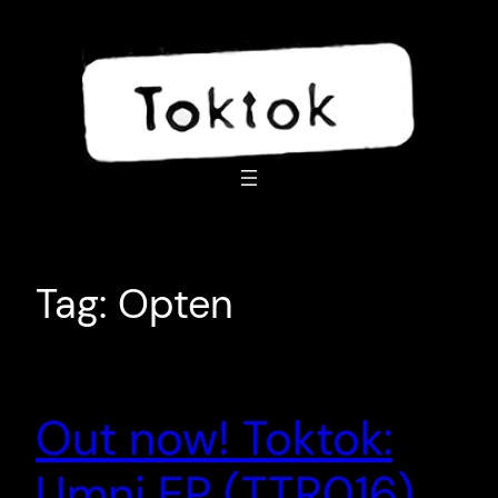
Skip
to
content
Tag:
Opten
Out now! Toktok:
Umni EP (TTR016)