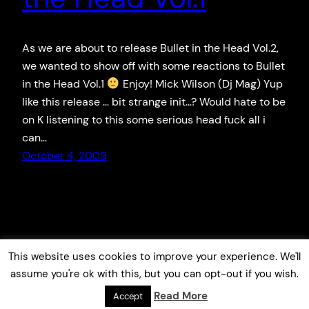
As we are about to release Bullet in the Head Vol.2,
we wanted to show off with some reactions to Bullet
in the Head Vol.1
Enjoy! Mick Wilson (Dj Mag) Yup
like this release … bit strange init…? Would hate to be
on K listening to this some serious head fuck all i
can…
October 4, 2009
This website uses cookies to improve your experience. We'll
assume you're ok with this, but you can opt-out if you wish.
Read More
Accept