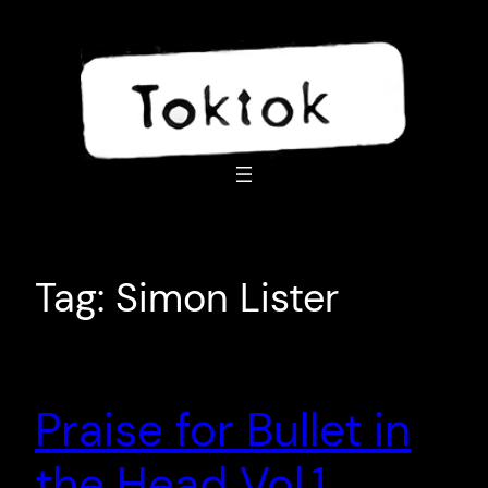
Skip
to
content
Tag:
Simon Lister
Praise for Bullet in
the Head Vol.1