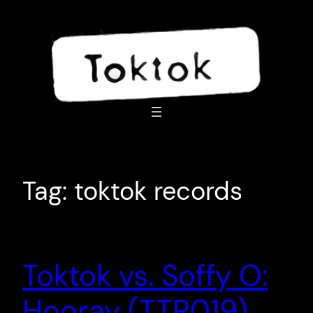
Skip
to
content
Tag:
toktok records
Toktok vs. Soffy O:
Hooray (TTR019)