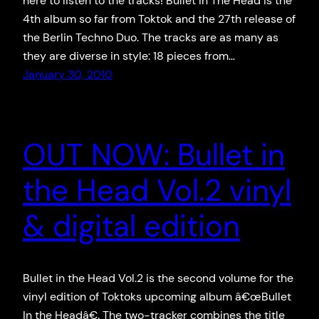
here to listen to the tracks! Bullet In The Head is the
4th album so far from Toktok and the 27th release of
the Berlin Techno Duo. The tracks are as many as
they are diverse in style: 18 pieces from…
January 30, 2010
OUT NOW: Bullet in
the Head Vol.2 vinyl
& digital edition
Bullet in the Head Vol.2 is the second volume for the
vinyl edition of Toktoks upcoming album â€œBullet
In the Headâ€. The two-tracker combines the title