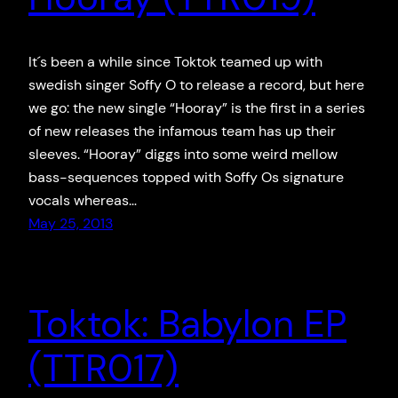
It´s been a while since Toktok teamed up with
swedish singer Soffy O to release a record, but here
we go: the new single “Hooray” is the first in a series
of new releases the infamous team has up their
sleeves. “Hooray” diggs into some weird mellow
bass-sequences topped with Soffy Os signature
vocals whereas…
May 25, 2013
Toktok: Babylon EP
(TTR017)