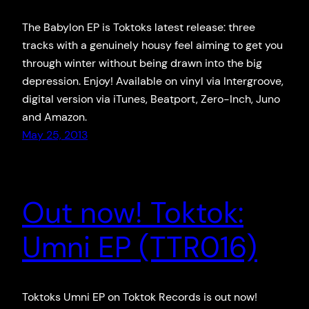
The Babylon EP is Toktoks latest release: three
tracks with a genuinely housy feel aiming to get you
through winter without being drawn into the big
depression. Enjoy! Available on vinyl via Intergroove,
digital version via iTunes, Beatport, Zero-Inch, Juno
and Amazon.
May 25, 2013
Out now! Toktok:
Umni EP (TTR016)
Toktoks Umni EP on Toktok Records is out now!