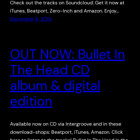
Check out the tracks on Soundcloud: Get it now at
iTunes, Beatport, Zero-Inch and Amazon. Enjoy…
December 6, 2010
OUT NOW: Bullet In
The Head CD
album & digital
edition
Available now on CD via Intergroove and in these
download-shops: Beatport, iTunes, Amazon. Click