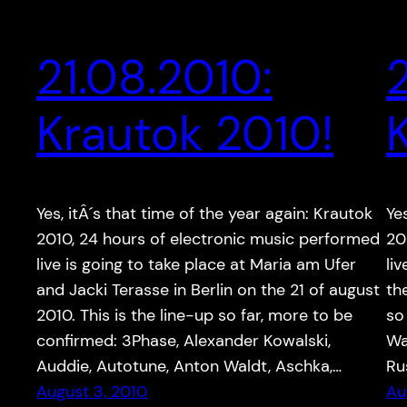
21.08.2010:
Krautok 2010!
Yes, itÂ´s that time of the year again: Krautok
Ye
2010, 24 hours of electronic music performed
20
live is going to take place at Maria am Ufer
li
and Jacki Terasse in Berlin on the 21 of august
th
2010. This is the line-up so far, more to be
so
confirmed: 3Phase, Alexander Kowalski,
Wa
Auddie, Autotune, Anton Waldt, Aschka,…
Ru
August 3, 2010
Au