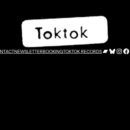
Bandca
Bluesk
Inst
F
NTACT
NEWSLETTER
BOOKING
TOKTOK RECORDS