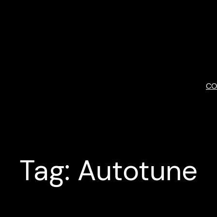
Skip
to
content
CO
Tag:
Autotune