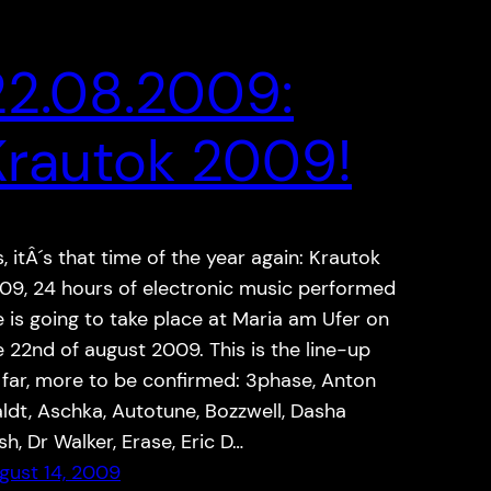
22.08.2009:
Krautok 2009!
s, itÂ´s that time of the year again: Krautok
09, 24 hours of electronic music performed
ve is going to take place at Maria am Ufer on
e 22nd of august 2009. This is the line-up
 far, more to be confirmed: 3phase, Anton
ldt, Aschka, Autotune, Bozzwell, Dasha
sh, Dr Walker, Erase, Eric D…
gust 14, 2009