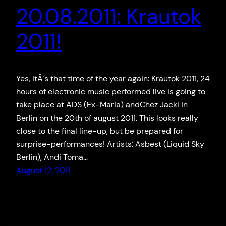
20.08.2011: Krautok
2011!
Yes, itÂ´s that time of the year again: Krautok 2011, 24
hours of electronic music performed live is going to
take place at ADS (Ex-Maria) andChez Jacki in
Berlin on the 20th of august 2011. This looks really
close to the final line-up, but be prepared for
surprise-performances! Artists: Asbest (Liquid Sky
Berlin), Andi Toma…
August 12, 2011