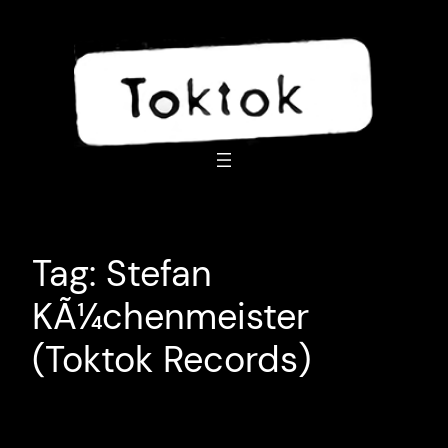
Skip
to
content
Tag:
Stefan
KÃ¼chenmeister
(Toktok Records)