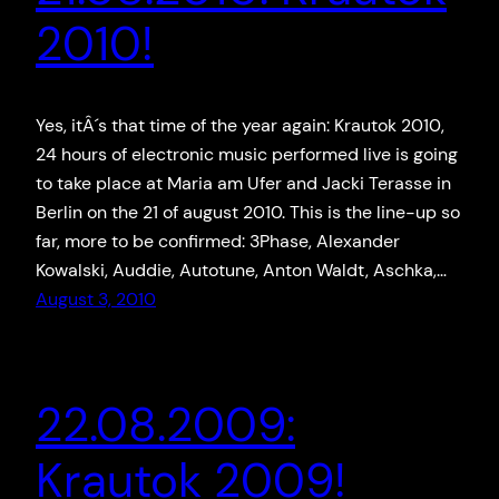
2010!
Yes, itÂ´s that time of the year again: Krautok 2010,
24 hours of electronic music performed live is going
to take place at Maria am Ufer and Jacki Terasse in
Berlin on the 21 of august 2010. This is the line-up so
far, more to be confirmed: 3Phase, Alexander
Kowalski, Auddie, Autotune, Anton Waldt, Aschka,…
August 3, 2010
22.08.2009:
Krautok 2009!